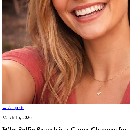
← All posts
March 15, 2026
Why Selfie Search is a Game-Changer for