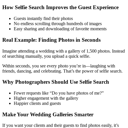
How Selfie Search Improves the Guest Experience
Guests instantly find their photos
No endless scrolling through hundreds of images
Easy sharing and downloading of favorite moments
Real Example: Finding Photos in Seconds
Imagine attending a wedding with a gallery of 1,500 photos. Instead
of searching manually, you upload a quick selfie.
Within seconds, you see every photo you’re in—laughing with
friends, dancing, and celebrating. That’s the power of selfie search.
Why Photographers Should Use Selfie Search
Fewer requests like “Do you have photos of me?”
Higher engagement with the gallery
Happier clients and guests
Make Your Wedding Galleries Smarter
If you want your clients and their guests to find photos easily, it’s