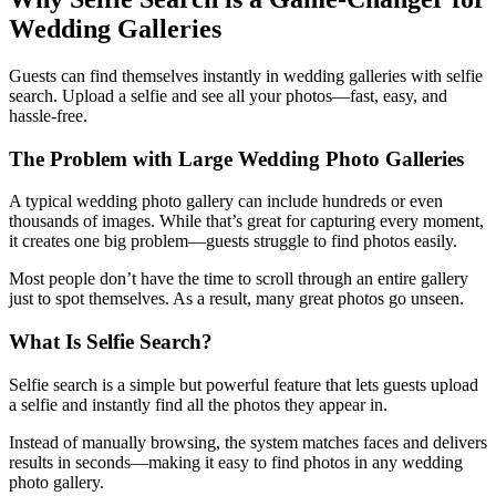
Wedding Galleries
Guests can find themselves instantly in wedding galleries with selfie
search. Upload a selfie and see all your photos—fast, easy, and
hassle-free.
The Problem with Large Wedding Photo Galleries
A typical wedding photo gallery can include hundreds or even
thousands of images. While that’s great for capturing every moment,
it creates one big problem—guests struggle to find photos easily.
Most people don’t have the time to scroll through an entire gallery
just to spot themselves. As a result, many great photos go unseen.
What Is Selfie Search?
Selfie search is a simple but powerful feature that lets guests upload
a selfie and instantly find all the photos they appear in.
Instead of manually browsing, the system matches faces and delivers
results in seconds—making it easy to find photos in any wedding
photo gallery.