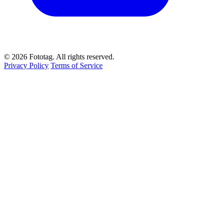
© 2026 Fototag. All rights reserved.
Privacy Policy
Terms of Service