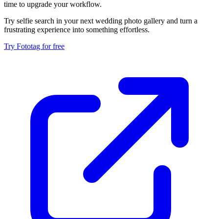
time to upgrade your workflow.
Try selfie search in your next wedding photo gallery and turn a
frustrating experience into something effortless.
Try Fototag for free