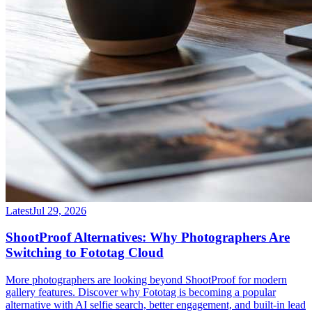
Latest
Jul 29, 2026
ShootProof Alternatives: Why Photographers Are
Switching to Fototag Cloud
More photographers are looking beyond ShootProof for modern
gallery features. Discover why Fototag is becoming a popular
alternative with AI selfie search, better engagement, and built-in lead