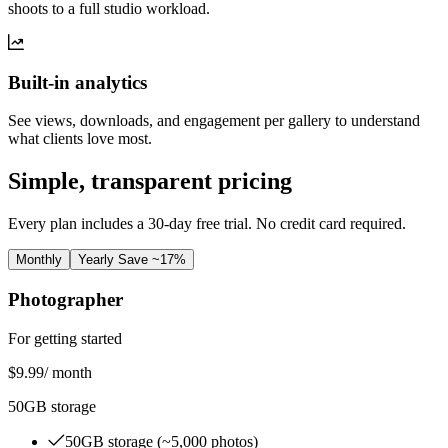
shoots to a full studio workload.
Built-in analytics
See views, downloads, and engagement per gallery to understand
what clients love most.
Simple, transparent pricing
Every plan includes a 30-day free trial. No credit card required.
Monthly
Yearly
Save ~17%
Photographer
For getting started
$9.99
/ month
50GB storage
50GB storage (~5,000 photos)