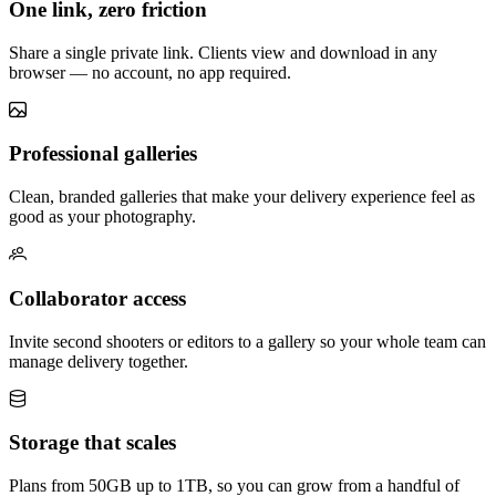
One link, zero friction
Share a single private link. Clients view and download in any
browser — no account, no app required.
Professional galleries
Clean, branded galleries that make your delivery experience feel as
good as your photography.
Collaborator access
Invite second shooters or editors to a gallery so your whole team can
manage delivery together.
Storage that scales
Plans from 50GB up to 1TB, so you can grow from a handful of