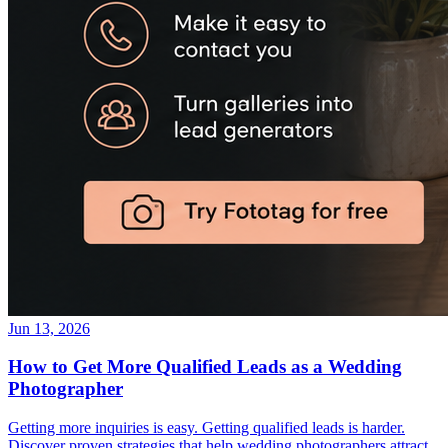
Jun 13, 2026
How to Get More Qualified Leads as a Wedding
Photographer
Getting more inquiries is easy. Getting qualified leads is harder.
Discover proven strategies that help wedding photographers attract