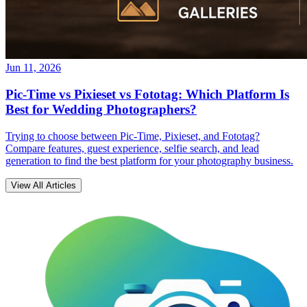
Jun 11, 2026
Pic-Time vs Pixieset vs Fototag: Which Platform Is
Best for Wedding Photographers?
Trying to choose between Pic-Time, Pixieset, and Fototag?
Compare features, guest experience, selfie search, and lead
generation to find the best platform for your photography business.
View All Articles