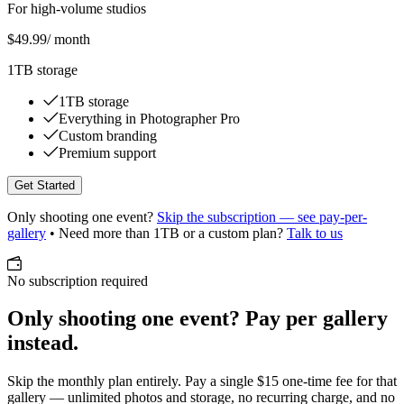
For high-volume studios
$49.99
/ month
1TB storage
1TB storage
Everything in Photographer Pro
Custom branding
Premium support
Get Started
Only shooting one event?
Skip the subscription — see pay-per-
gallery
• Need more than 1TB or a custom plan?
Talk to us
No subscription required
Only shooting one event? Pay per gallery
instead.
Skip the monthly plan entirely. Pay a single
$15 one-time fee
for that
gallery — unlimited photos and storage, no recurring charge, and no