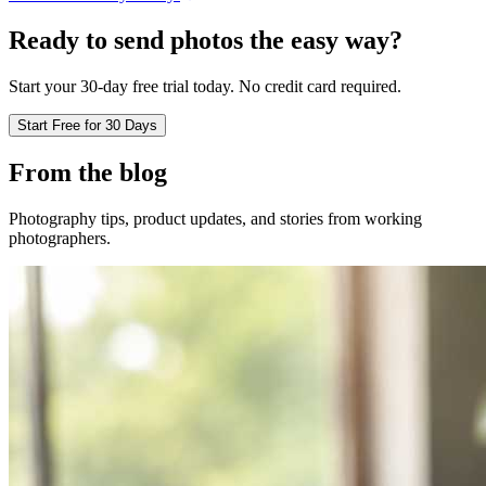
Ready to send photos the easy way?
Start your 30-day free trial today. No credit card required.
Start Free for 30 Days
From the blog
Photography tips, product updates, and stories from working
photographers.