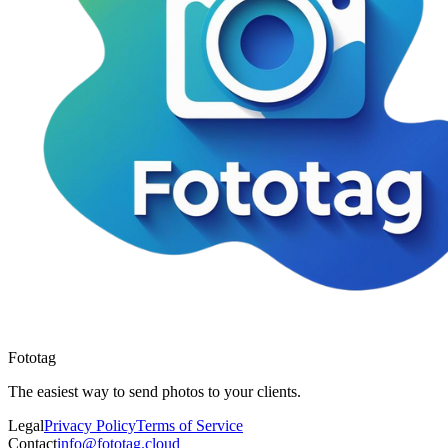
Fototag
The easiest way to send photos to your clients.
Legal
Privacy Policy
Terms of Service
Contact
info@fototag.cloud