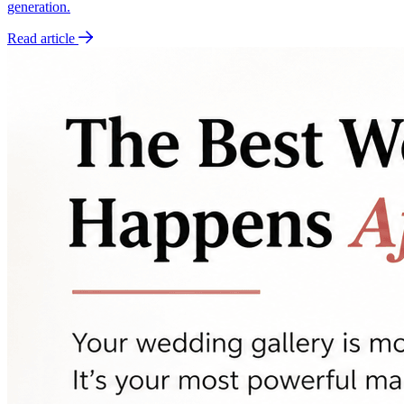
generation.
Read article