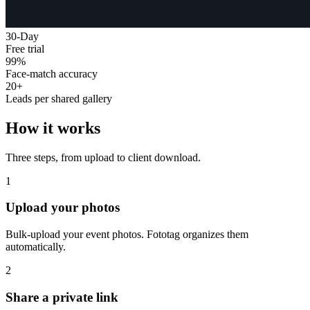
30-Day
Free trial
99%
Face-match accuracy
20+
Leads per shared gallery
How it works
Three steps, from upload to client download.
1
Upload your photos
Bulk-upload your event photos. Fototag organizes them
automatically.
2
Share a private link