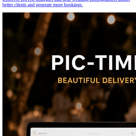
better clients and generate more bookings.