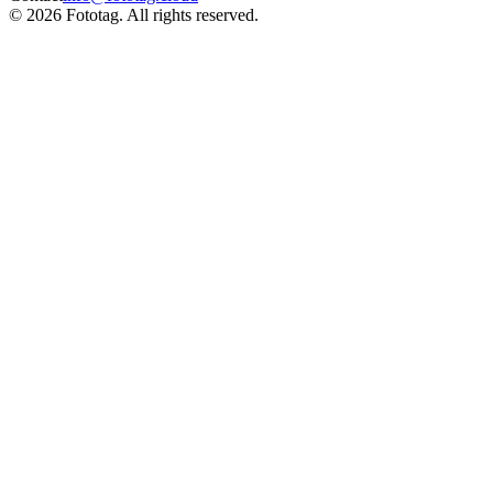
© 2026 Fototag. All rights reserved.