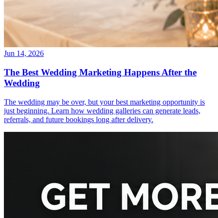
Jun 14, 2026
The Best Wedding Marketing Happens After the
Wedding
The wedding may be over, but your best marketing opportunity is
just beginning. Learn how wedding galleries can generate leads,
referrals, and future bookings long after delivery.