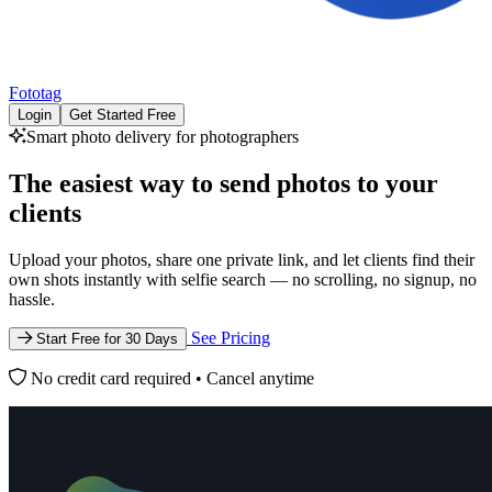
Fototag
Login
Get Started Free
Smart photo delivery for photographers
The easiest way to
send photos to your
clients
Upload your photos, share one private link, and let clients find their
own shots instantly with selfie search — no scrolling, no signup, no
hassle.
See Pricing
Start Free for 30 Days
No credit card required • Cancel anytime