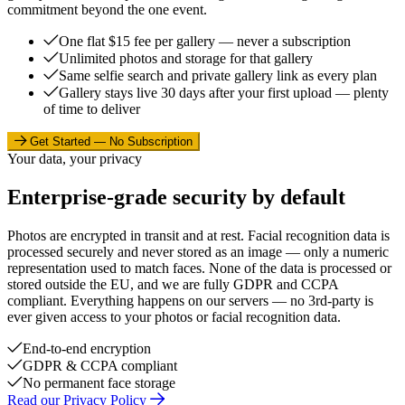
commitment beyond the one event.
One flat $15 fee per gallery — never a subscription
Unlimited photos and storage for that gallery
Same selfie search and private gallery link as every plan
Gallery stays live 30 days after your first upload — plenty
of time to deliver
Get Started — No Subscription
Your data, your privacy
Enterprise-grade security by default
Photos are encrypted in transit and at rest. Facial recognition data is
processed securely and never stored as an image — only a numeric
representation used to match faces. None of the data is processed or
stored outside the EU, and we are fully GDPR and CCPA
compliant. Everything happens on our servers — no 3rd-party is
ever given access to your photos or facial recognition data.
End-to-end encryption
GDPR & CCPA compliant
No permanent face storage
Read our Privacy Policy