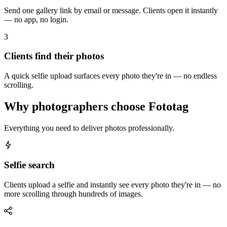
Send one gallery link by email or message. Clients open it instantly
— no app, no login.
3
Clients find their photos
A quick selfie upload surfaces every photo they're in — no endless
scrolling.
Why photographers choose Fototag
Everything you need to deliver photos professionally.
Selfie search
Clients upload a selfie and instantly see every photo they're in — no
more scrolling through hundreds of images.