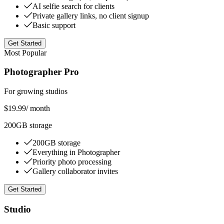
AI selfie search for clients
Private gallery links, no client signup
Basic support
Get Started
Most Popular
Photographer Pro
For growing studios
$19.99
/ month
200GB storage
200GB storage
Everything in Photographer
Priority photo processing
Gallery collaborator invites
Get Started
Studio