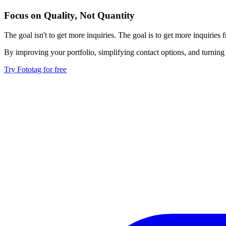
Focus on Quality, Not Quantity
The goal isn't to get more inquiries. The goal is to get more inquiries
By improving your portfolio, simplifying contact options, and turning 
Try Fototag for free