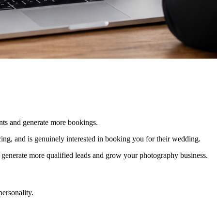
ients and generate more bookings.
icing, and is genuinely interested in booking you for their wedding.
ou generate more qualified leads and grow your photography business.
personality.