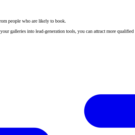
 from people who are likely to book.
your galleries into lead-generation tools, you can attract more qualifi