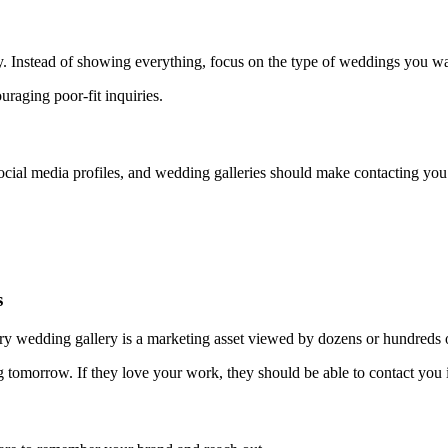
y. Instead of showing everything, focus on the type of weddings you w
couraging poor-fit inquiries.
social media profiles, and wedding galleries should make contacting you 
s
very wedding gallery is a marketing asset viewed by dozens or hundreds of
omorrow. If they love your work, they should be able to contact you i