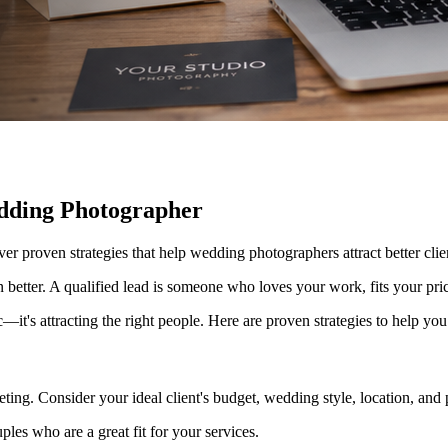
dding Photographer
over proven strategies that help wedding photographers attract better cl
en better. A qualified lead is someone who loves your work, fits your pr
—it's attracting the right people. Here are proven strategies to help y
ting. Consider your ideal client's budget, wedding style, location, and 
ples who are a great fit for your services.