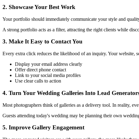
2. Showcase Your Best Work
Your portfolio should immediately communicate your style and qualit
A strong portfolio acts as a filter, attracting the right clients while dis
3. Make It Easy to Contact You
Every extra click reduces the likelihood of an inquiry. Your website, 
Display your email address clearly
Offer direct phone contact
Link to your social media profiles
Use clear calls to action
4. Turn Your Wedding Galleries Into Lead Generator
Most photographers think of galleries as a delivery tool. In reality, e
Guests attending today's wedding may be planning their own wedding t
5. Improve Gallery Engagement