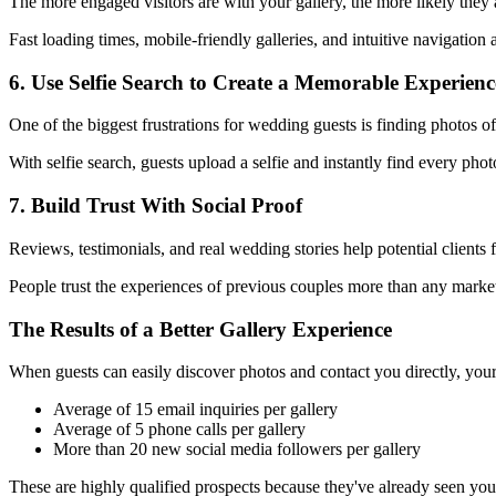
The more engaged visitors are with your gallery, the more likely they
Fast loading times, mobile-friendly galleries, and intuitive navigation a
6. Use Selfie Search to Create a Memorable Experienc
One of the biggest frustrations for wedding guests is finding photos of
With selfie search, guests upload a selfie and instantly find every ph
7. Build Trust With Social Proof
Reviews, testimonials, and real wedding stories help potential clients 
People trust the experiences of previous couples more than any marke
The Results of a Better Gallery Experience
When guests can easily discover photos and contact you directly, your
Average of 15 email inquiries per gallery
Average of 5 phone calls per gallery
More than 20 new social media followers per gallery
These are highly qualified prospects because they've already seen yo