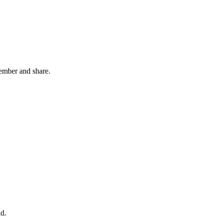
member and share.
nd.