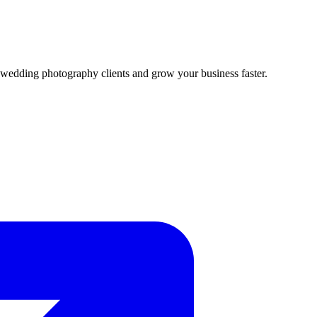
ed wedding photography clients and grow your business faster.