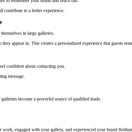
 are to remember your brand and reach out.
ll contribute to a better experience.
e
 themselves in large galleries.
oto they appear in. This creates a personalized experience that guests re
feel confident about contacting you.
ting message.
 galleries become a powerful source of qualified leads.
ur work, engaged with your gallery, and experienced your brand firstha