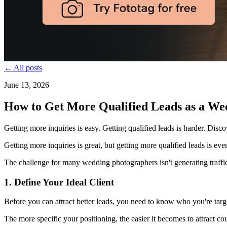
← All posts
June 13, 2026
How to Get More Qualified Leads as a We
Getting more inquiries is easy. Getting qualified leads is harder. Disc
Getting more inquiries is great, but getting more qualified leads is ev
The challenge for many wedding photographers isn't generating traffic
1. Define Your Ideal Client
Before you can attract better leads, you need to know who you're targe
The more specific your positioning, the easier it becomes to attract cou