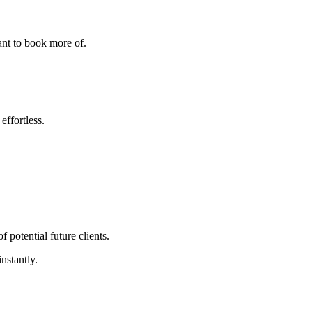
ant to book more of.
effortless.
 potential future clients.
nstantly.