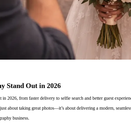
y Stand Out in 2026
 2026, from faster delivery to selfie search and better guest experien
ust about taking great photos—it’s about delivering a modern, seamless 
graphy business.