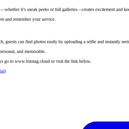
ery—whether it’s sneak peeks or full galleries—creates excitement and k
them and remember your service.
, guests can find photos easily by uploading a selfie and instantly see
, personal, and memorable.
ays go to www.fototag.cloud or visit the link below.
ial)