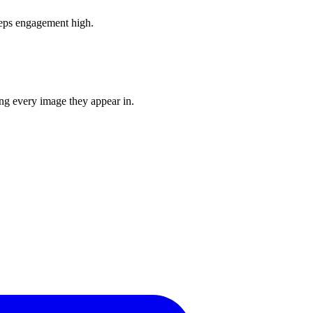
eeps engagement high.
ing every image they appear in.