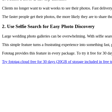
Clients no longer want to wait weeks to see their photos. Fast deliv
The faster people get their photos, the more likely they are to share 
2. Use Selfie Search for Easy Photo Discovery
Large wedding photo galleries can be overwhelming. With selfie search
This simple feature turns a frustrating experience into something fast
Fototag provides this feature in every package. To try it free for 30 d
Try fototag.cloud free for 30 days (20GB of storage included in free tr