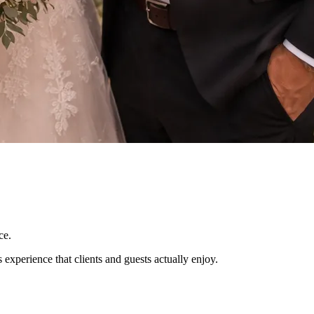
ce.
experience that clients and guests actually enjoy.