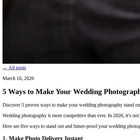
← All posts
March 16, 2026
5 Ways to Make Your Wedding Photograph
Discover 5 proven ways to make your wedding photography stand out in
Wedding photography is more competitive than ever. In 2026, it’s not j
Here are five ways to stand out and future-proof your wedding photo
1. Make Photo Delivery Instant